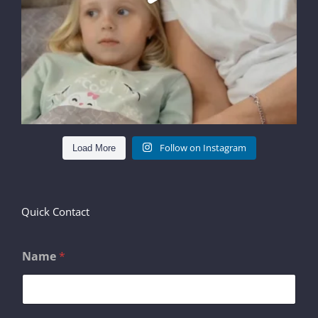
Follow on Instagram
Load More
Quick Contact
Name
*