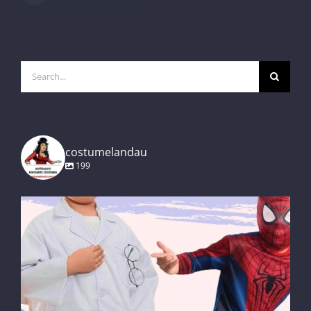
Search
for:
costumelandau
199