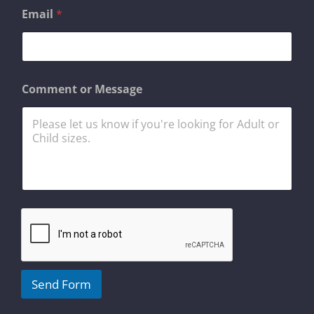
E
Email
*
m
a
i
l
*
E
Comment or Message
m
a
i
l
Send Form