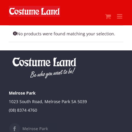
Skip
to
content
No products were found matching your selection.
Melrose Park
1023 South Road, Melrose Park SA 5039
(08) 8374 4760