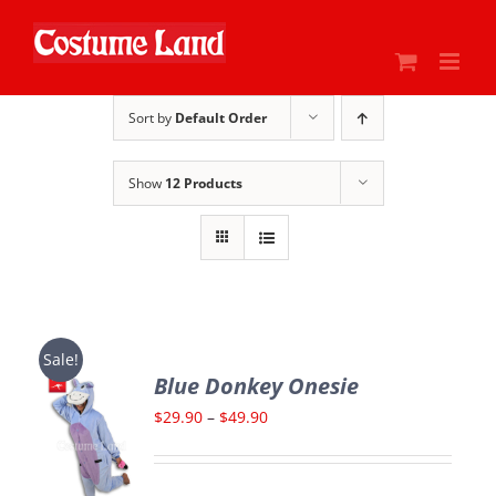
Skip
to
content
Sort by
Default Order
Show
12 Products
Sale!
Blue Donkey Onesie
Price
$
29.90
–
$
49.90
range:
$29.90