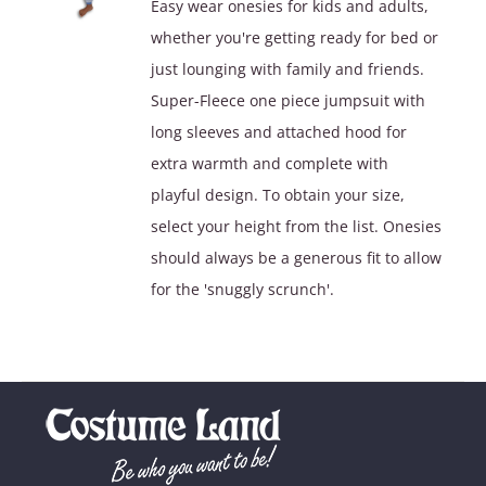
Easy wear onesies for kids and adults,
through
whether you're getting ready for bed or
$49.90
just lounging with family and friends.
Super-Fleece one piece jumpsuit with
long sleeves and attached hood for
extra warmth and complete with
playful design. To obtain your size,
select your height from the list. Onesies
should always be a generous fit to allow
for the 'snuggly scrunch'.