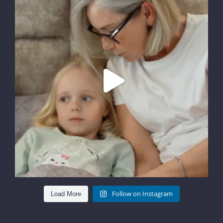
Follow on Instagram
Load More