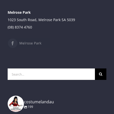
Melrose Park
1023 South Road, Melrose Park SA 5039
(08) 8374 4760
Search
for:
costumelandau
199