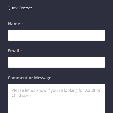
Quick Contact
Name
*
Email
*
N
Comment or Message
a
m
e
o
r
C
o
m