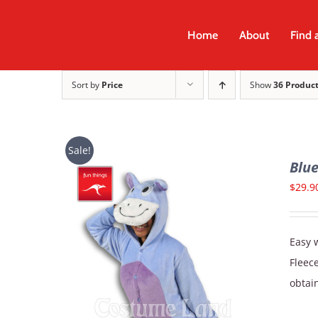
Skip
to
Home
About
Find 
content
Sort by
Price
Show
36 Produc
Sale!
Blu
$
29.9
Easy w
Fleec
obtain