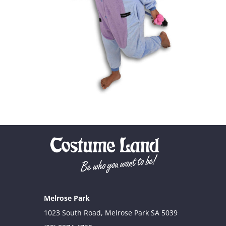
Melrose Park
1023 South Road, Melrose Park SA 5039