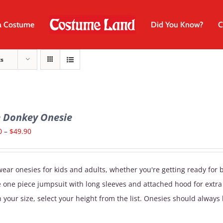
a Costume
Did You Know?
C
ts
e Donkey Onesie
Price
0
–
$
49.90
range:
$29.90
ear onesies for kids and adults, whether you're getting ready for 
through
e one piece jumpsuit with long sleeves and attached hood for extr
$49.90
 your size, select your height from the list. Onesies should always 