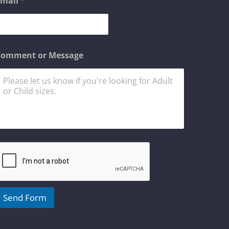
Email
*
m
a
N
Comment or Message
a
m
Send Form