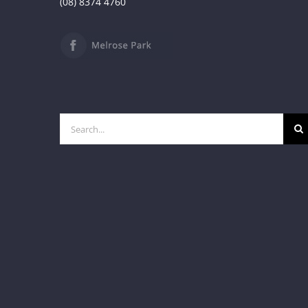
(08) 8374 4760
Search
for: