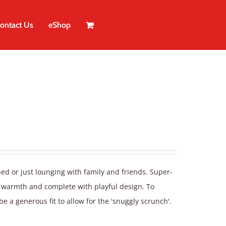
ontact Us
eShop
bed or just lounging with family and friends. Super-
a warmth and complete with playful design. To
be a generous fit to allow for the 'snuggly scrunch'.