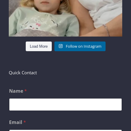
Follow on Instagram
Load More
Quick Contact
Name
*
*
Email
*
M
e