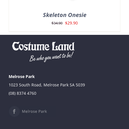
Skeleton Onesie
Original
Current
$
29.90
$
34.90
price
price
was:
is:
$34.90.
$29.90.
Melrose Park
1023 South Road, Melrose Park SA 5039
(08) 8374 4760