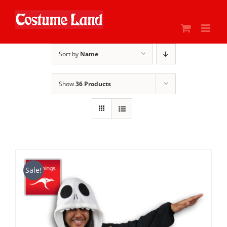
Skip
to
content
Sort by
Name
Show
36 Products
Sale!