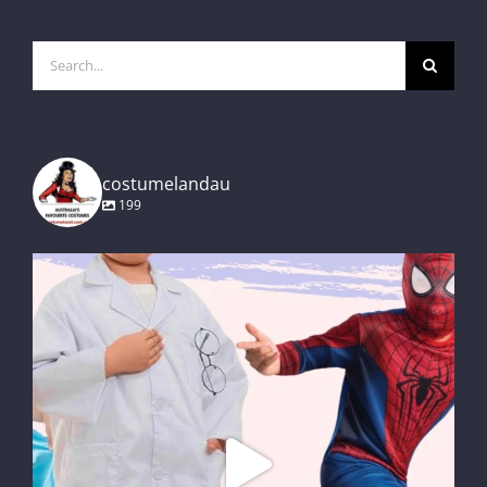
Search
for:
costumelandau
199