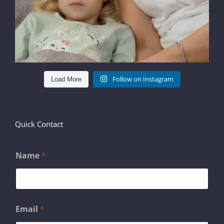
Follow on Instagram
Load More
Quick Contact
Name
*
M
Email
*
e
s