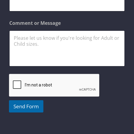
s
a
g
e
Comment or Message
M
e
s
s
a
g
e
o
r
Send Form