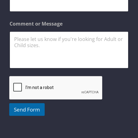
m
a
i
l
Comment or Message
E
m
a
i
l
Send Form