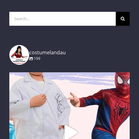
Search
for:
costumelandau
199