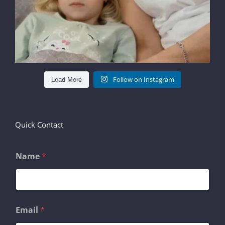
Follow on Instagram
Load More
Quick Contact
Name
*
o
Email
*
r
E