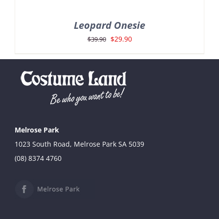
Leopard Onesie
Original
Current
$
29.90
$
39.90
price
price
was:
is:
$39.90.
$29.90.
Melrose Park
1023 South Road, Melrose Park SA 5039
(08) 8374 4760