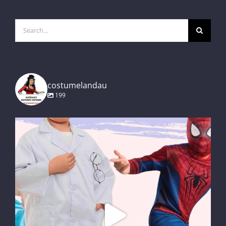
Search
for:
costumelandau
199