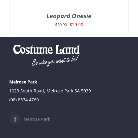
Leopard Onesie
Original
Current
$
29.90
$
39.90
price
price
was:
is:
$39.90.
$29.90.
Melrose Park
1023 South Road, Melrose Park SA 5039
(08) 8374 4760