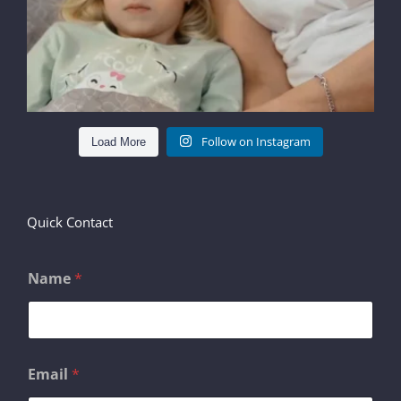
Follow on Instagram
Load More
Quick Contact
Name
*
M
Email
*
e
s