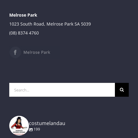
Melrose Park
1023 South Road, Melrose Park SA 5039
(08) 8374 4760
Search
for:
costumelandau
199