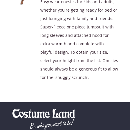
Easy wear onesies for kids and adults,
$39.90.
$29.90.
whether you're getting ready for bed or
just lounging with family and friends.
Super-Fleece one piece jumpsuit with
long sleeves and attached hood for
extra warmth and complete with
playful design. To obtain your size,
select your height from the list. Onesies
should always be a generous fit to allow
for the 'snuggly scrunch'.