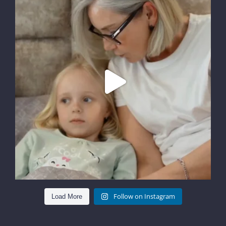
Follow on Instagram
Load More