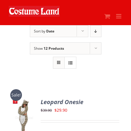
Skip
to
content
Sort by
Date
Show
12 Products
Sale!
Leopard Onesie
Original
Current
$
29.90
$
39.90
price
price
was:
is: