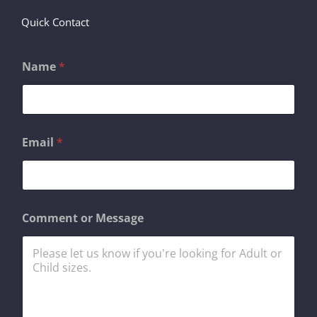
Quick Contact
Name
*
Email
*
E
Comment or Message
m
a
i
l
N
a
m
e