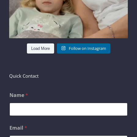
Follow on Instagram
Load More
Quick Contact
Name
*
N
Email
*
a
m