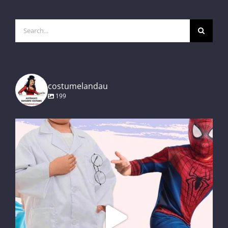
Search
for:
costumelandau
199