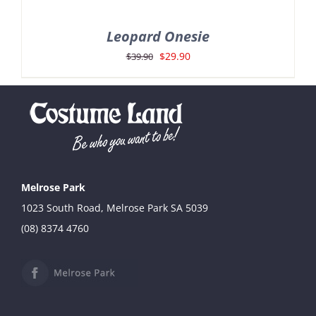
Leopard Onesie
Original
Current
$
29.90
$
39.90
price
price
was:
is:
$39.90.
$29.90.
Melrose Park
1023 South Road, Melrose Park SA 5039
(08) 8374 4760