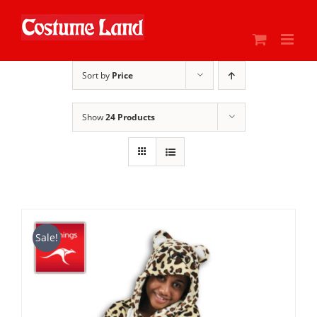
Skip
to
content
Sort by
Price
Show
24 Products
Sale!