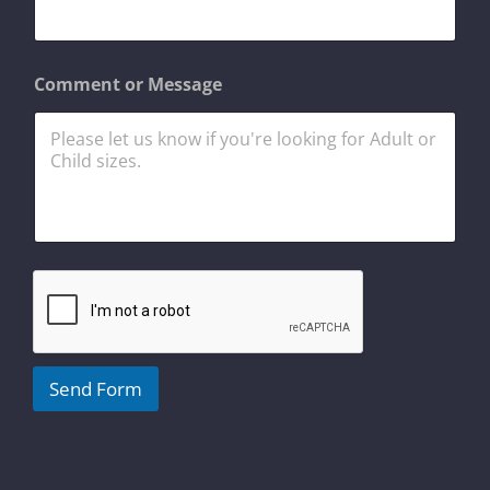
e
N
a
m
Comment or Message
e
C
o
m
m
e
n
t
Send Form