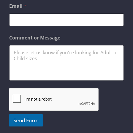
o
Email
*
r
C
o
m
m
e
Comment or Message
n
t
N
a
m
e
Send Form