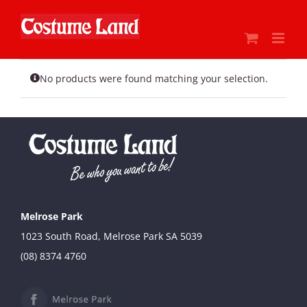
Skip
to
content
No products were found matching your selection.
Melrose Park
1023 South Road, Melrose Park SA 5039
(08) 8374 4760