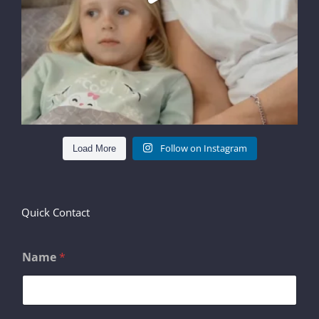
Follow on Instagram
Load More
Quick Contact
Name
*