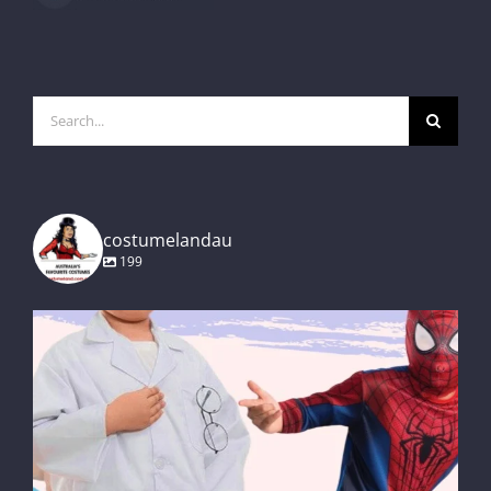
Search
for:
costumelandau
199