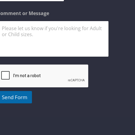
n
Comment or Message
C
o
m
m
n
Send Form