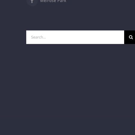
Search
for: