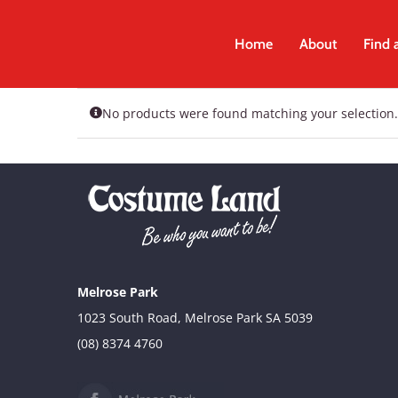
Skip
to
Home
About
Find 
content
No products were found matching your selection.
Melrose Park
1023 South Road, Melrose Park SA 5039
(08) 8374 4760