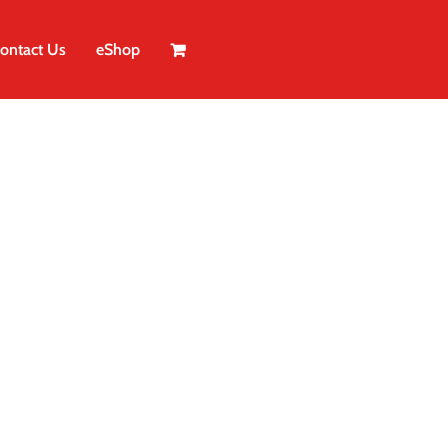
ontact Us
eShop