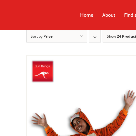
Skip
to
Home
About
Find 
content
Sort by
Price
Show
24 Produc