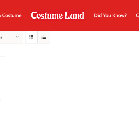
a Costume
Did You Know?
C
ts