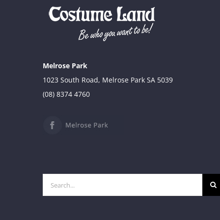
Melrose Park
1023 South Road, Melrose Park SA 5039
(08) 8374 4760
Search
for: