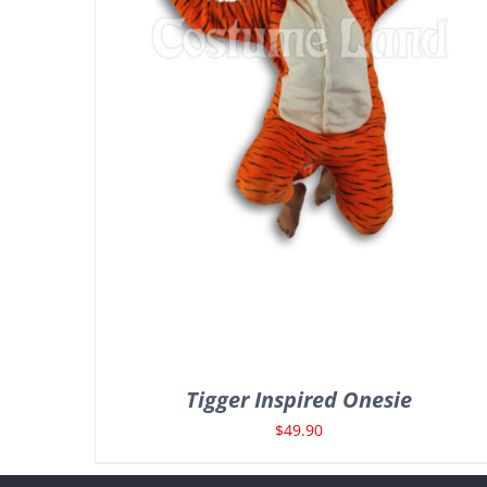
Tigger Inspired Onesie
$
49.90