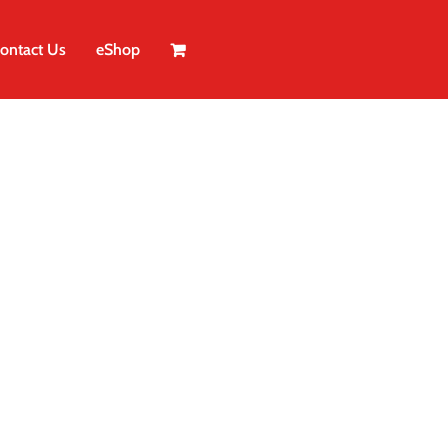
ontact Us
eShop