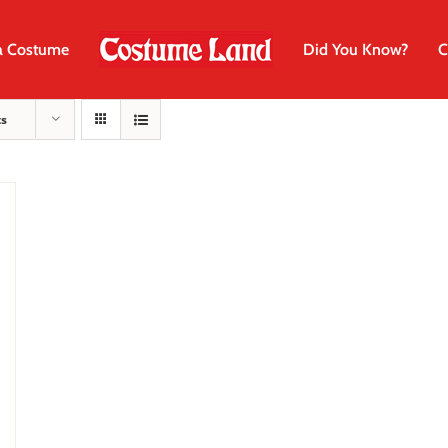
a Costume
Did You Know?
C
ts