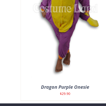
Dragon Purple Onesie
$
29.90