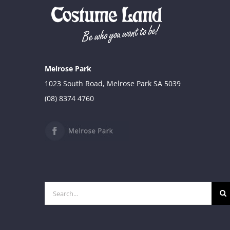
Melrose Park
1023 South Road, Melrose Park SA 5039
(08) 8374 4760
Search
for: