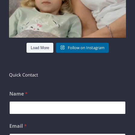
Follow on Instagram
Load More
Quick Contact
Name
*
N
Email
*
a
m