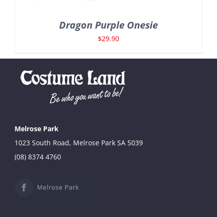
Dragon Purple Onesie
$
29.90
Melrose Park
1023 South Road, Melrose Park SA 5039
(08) 8374 4760