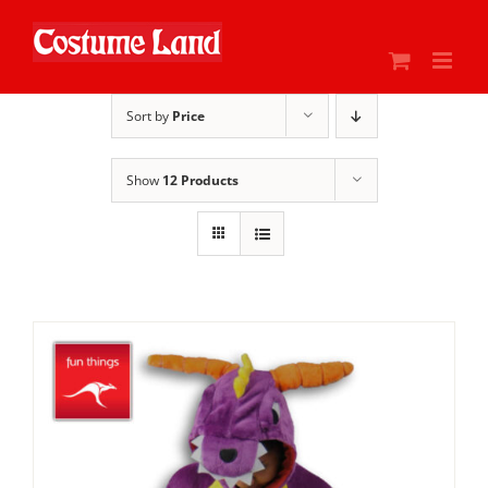
Skip
to
content
Sort by
Price
Show
12 Products