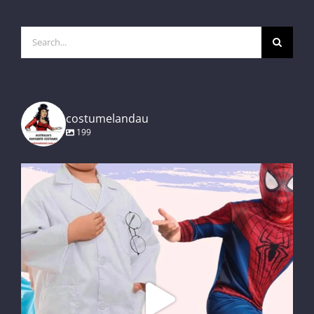
Search
for:
costumelandau
199