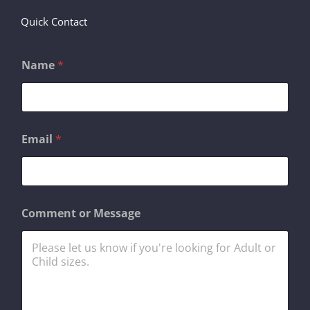
Quick Contact
Name
*
o
Email
*
r
N
a
m
e
M
Comment or Message
e
s
s
a
g
e