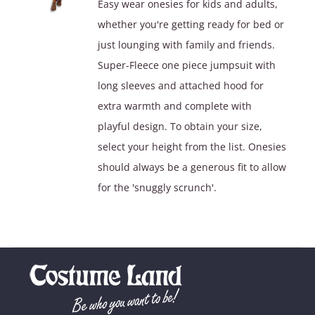
Easy wear onesies for kids and adults,
whether you're getting ready for bed or
just lounging with family and friends.
Super-Fleece one piece jumpsuit with
long sleeves and attached hood for
extra warmth and complete with
playful design. To obtain your size,
select your height from the list. Onesies
should always be a generous fit to allow
for the 'snuggly scrunch'.