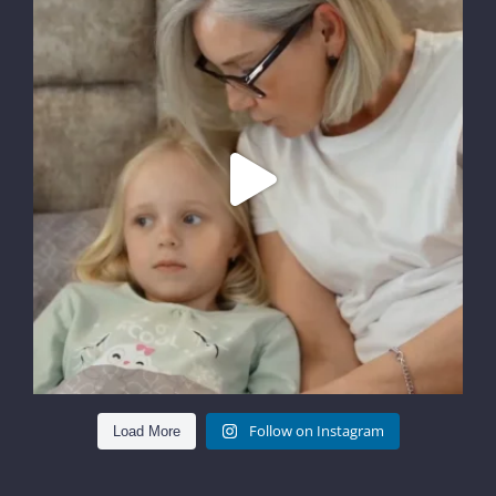
Follow on Instagram
Load More