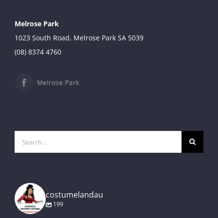
Melrose Park
1023 South Road, Melrose Park SA 5039
(08) 8374 4760
Search
for:
costumelandau
199