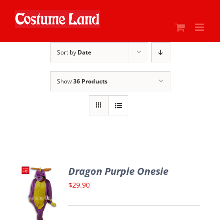
Skip
to
content
Sort by
Date
Show
36 Products
Dragon Purple Onesie
$
29.90