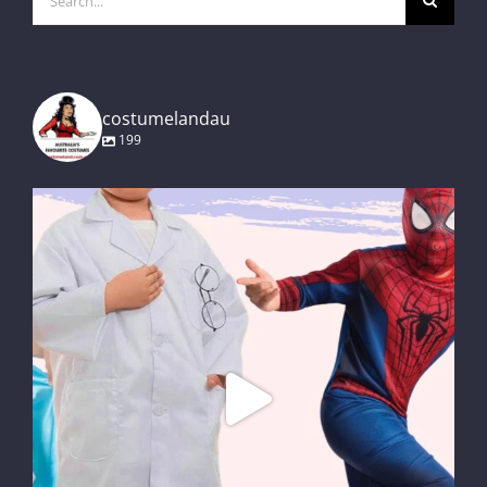
for:
costumelandau
199