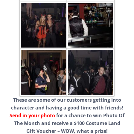
These are some of our customers getting into
character and having a good time with friends!
Send in your photo
for a chance to win Photo Of
The Month and receive a $100 Costume Land
Gift Voucher – WOW, what a prize!