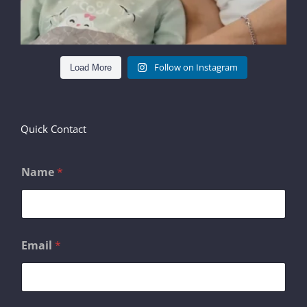
Follow on Instagram
Load More
Quick Contact
Name
*
Email
*