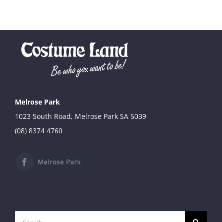
Melrose Park
1023 South Road, Melrose Park SA 5039
(08) 8374 4760
Search