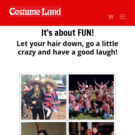
Skip
to
content
It’s about FUN!
Let your hair down, go a little
crazy and have a good laugh!