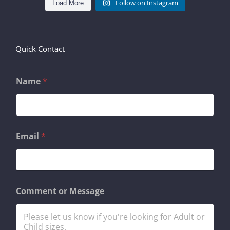
Follow on Instagram
Load More
Quick Contact
Name
*
*
Email
*
C
o
m
m
e
n
Comment or Message
t
N
a
m