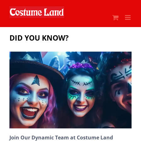
Skip
to
content
DID YOU KNOW?
Join Our Dynamic Team at Costume Land