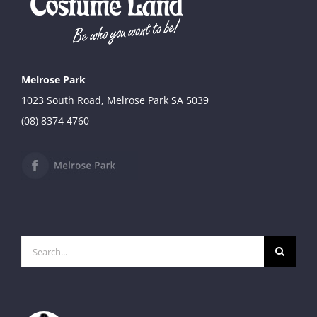
Melrose Park
1023 South Road, Melrose Park SA 5039
(08) 8374 4760
Search
for: