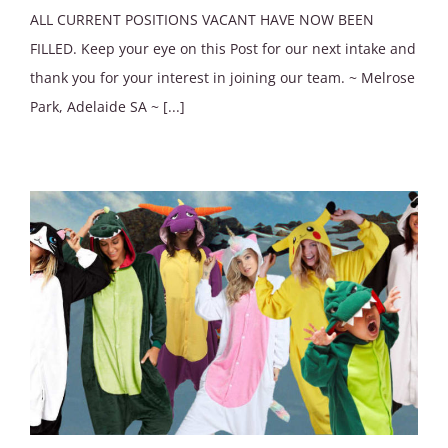
ALL CURRENT POSITIONS VACANT HAVE NOW BEEN
FILLED. Keep your eye on this Post for our next intake and
thank you for your interest in joining our team. ~ Melrose
Park, Adelaide SA ~ [...]