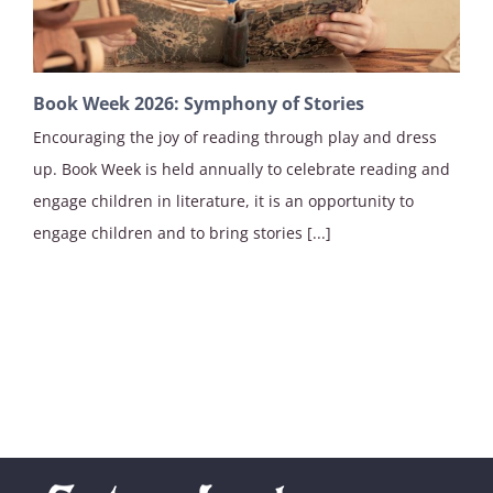
Book Week 2026: Symphony of Stories
Encouraging the joy of reading through play and dress
up. Book Week is held annually to celebrate reading and
engage children in literature, it is an opportunity to
engage children and to bring stories [...]