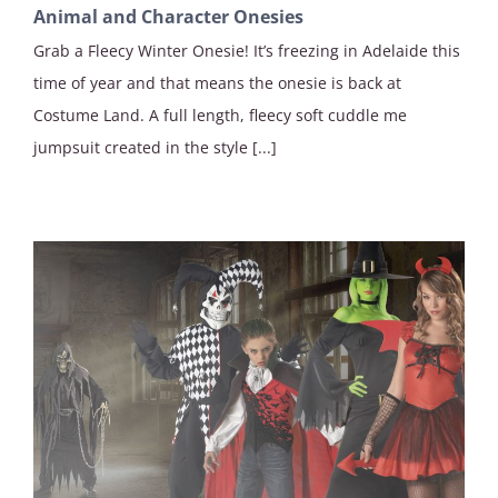
Animal and Character Onesies
Grab a Fleecy Winter Onesie! It’s freezing in Adelaide this
time of year and that means the onesie is back at
Costume Land. A full length, fleecy soft cuddle me
jumpsuit created in the style [...]