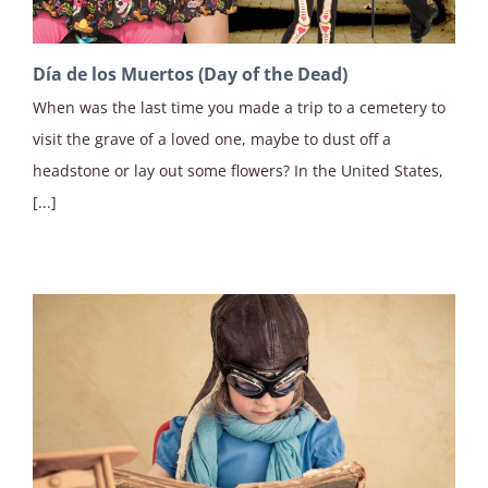
Día de los Muertos (Day of the Dead)
When was the last time you made a trip to a cemetery to
visit the grave of a loved one, maybe to dust off a
headstone or lay out some flowers? In the United States,
[...]