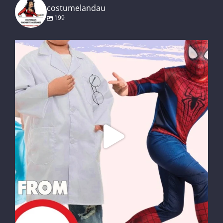
costumelandau
199