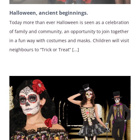
Halloween, ancient beginnings.
Today more than ever Halloween is seen as a celebration
of family and community, an opportunity to join together
in a fun way with costumes and masks. Children will visit
neighbours to “Trick or Treat” [...]