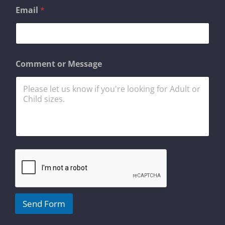
*
Email
*
E
m
a
i
l
o
Comment or Message
r
Send Form