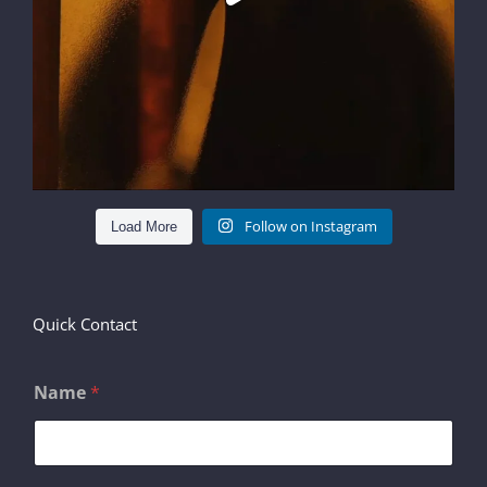
Follow on Instagram
Load More
Quick Contact
Name
*