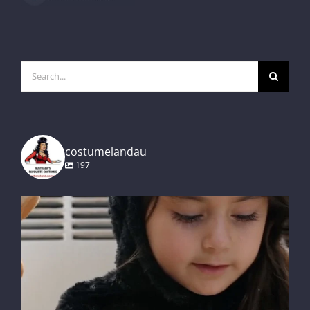
Search
for:
costumelandau
197