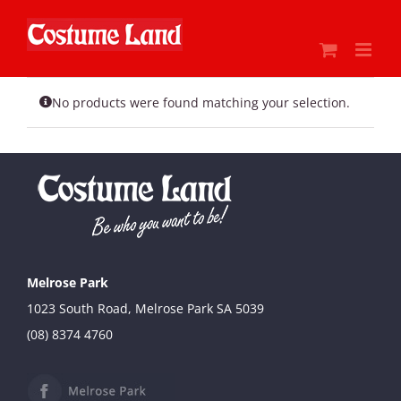
Skip
to
content
No products were found matching your selection.
Melrose Park
1023 South Road, Melrose Park SA 5039
(08) 8374 4760