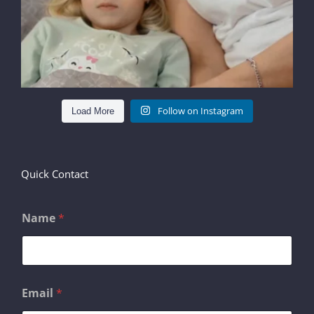
Follow on Instagram
Load More
Quick Contact
Name
*
Email
*