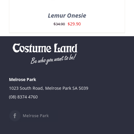
Lemur Onesie
Original
Current
$
29.90
$
34.90
price
price
was:
is:
$34.90.
$29.90.
Melrose Park
1023 South Road, Melrose Park SA 5039
(08) 8374 4760