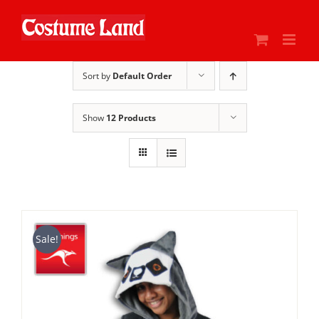
Skip
to
content
Sort by
Default Order
Show
12 Products
Sale!