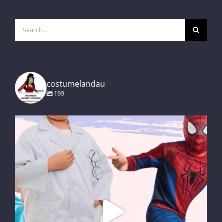
Search
for:
costumelandau
199