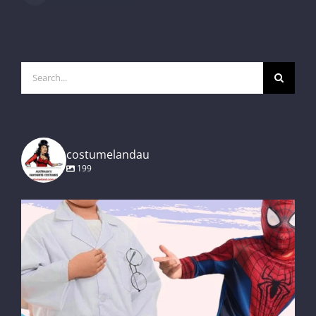
Search
for:
costumelandau
199