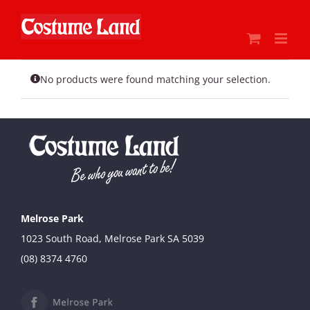
Skip
to
content
No products were found matching your selection.
Melrose Park
1023 South Road, Melrose Park SA 5039
(08) 8374 4760