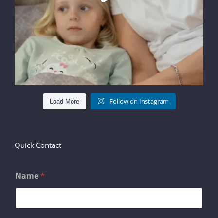
Follow on Instagram
Load More
Quick Contact
Name
*