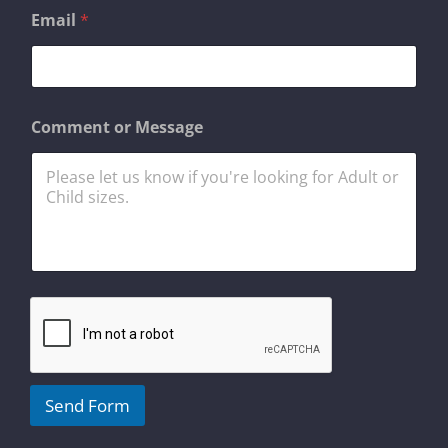
M
Email
*
e
s
s
a
g
e
Comment or Message
o
r
C
o
m
m
e
n
t
Send Form