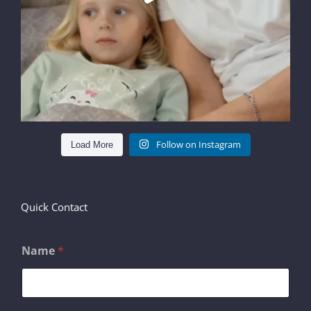
Follow on Instagram
Load More
Quick Contact
Name
*