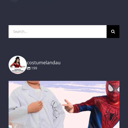
Search
for:
costumelandau
199