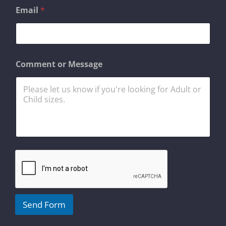
*
Email
*
*
o
r
Comment or Message
Send Form