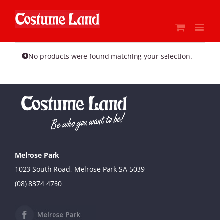
Skip
to
content
No products were found matching your selection.
Melrose Park
1023 South Road, Melrose Park SA 5039
(08) 8374 4760