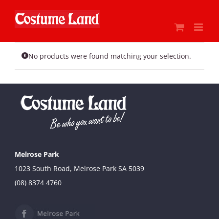
Skip
to
content
No products were found matching your selection.
Melrose Park
1023 South Road, Melrose Park SA 5039
(08) 8374 4760