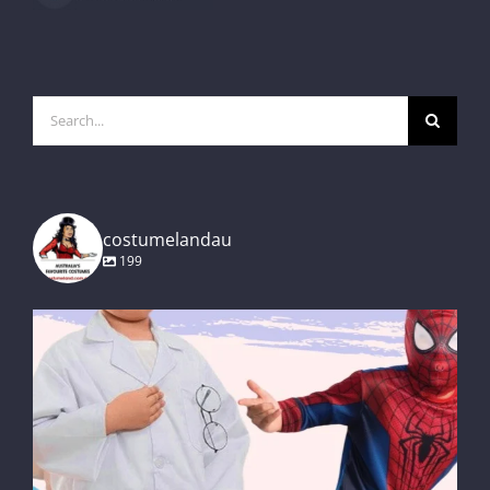
Search
for:
costumelandau
199