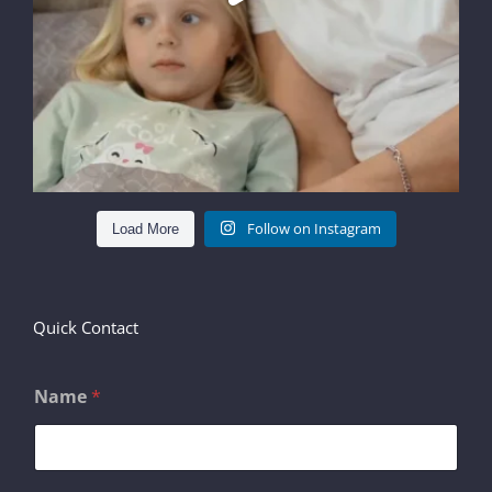
Follow on Instagram
Load More
Quick Contact
Name
*