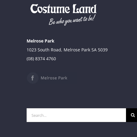
Melrose Park
1023 South Road, Melrose Park SA 5039
(08) 8374 4760
Search
for: