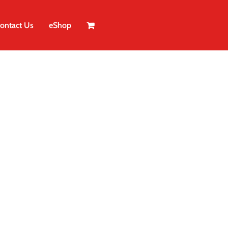
ontact Us
eShop