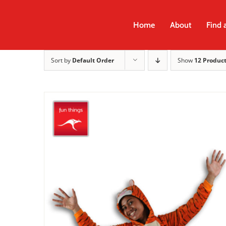
Skip
to
Home
About
Find 
content
Sort by
Default Order
Show
12 Produc