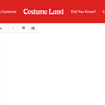
a Costume
Did You Know?
C
ts