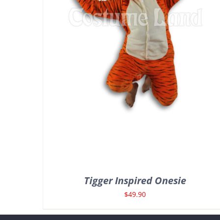
Tigger Inspired Onesie
$
49.90