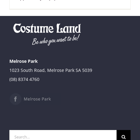
Melrose Park
1023 South Road, Melrose Park SA 5039
(08) 8374 4760
Search