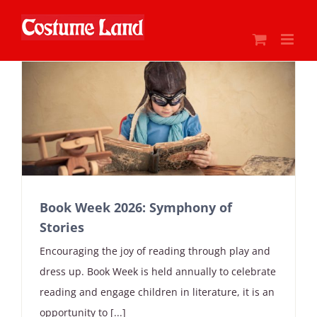
Skip
to
content
Book Week 2026: Symphony of
Stories
Encouraging the joy of reading through play and
dress up. Book Week is held annually to celebrate
reading and engage children in literature, it is an
opportunity to [...]