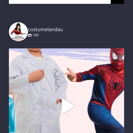
for:
costumelandau
199