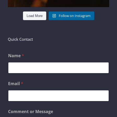
Follow on Instagram
Load More
Quick Contact
Name
*
M
Email
*
e
s
s
a
g
e
Comment or Message
o