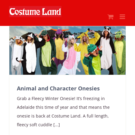
Skip
to
content
Animal and Character Onesies
Grab a Fleecy Winter Onesie! It’s freezing in
Adelaide this time of year and that means the
onesie is back at Costume Land. A full length,
fleecy soft cuddle [...]