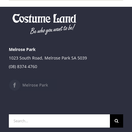
Melrose Park
1023 South Road, Melrose Park SA 5039
(08) 8374 4760
Search
for: