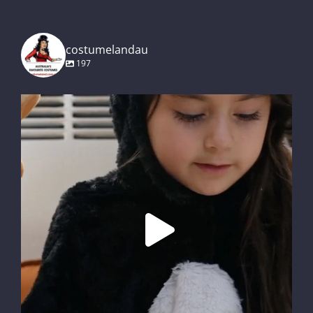
costumelandau
197