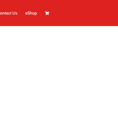
ontact Us
eShop