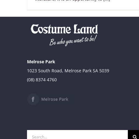
Melrose Park
1023 South Road, Melrose Park SA 5039
(08) 8374 4760
Search