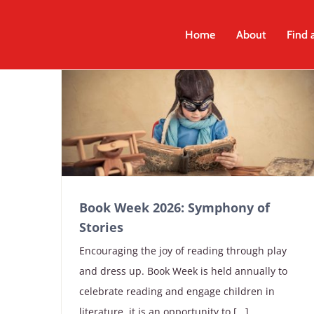
Skip
to
Home
About
Find 
content
Book Week 2026: Symphony of
Stories
Encouraging the joy of reading through play
and dress up. Book Week is held annually to
celebrate reading and engage children in
literature, it is an opportunity to [...]