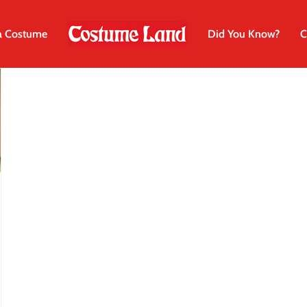
a Costume
Did You Know?
C