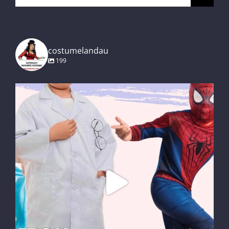
for:
costumelandau
199