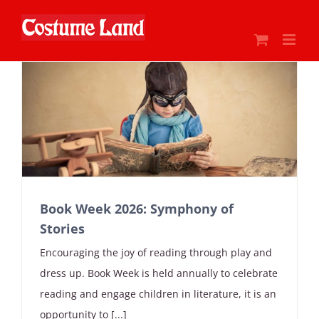
Skip
to
content
Book Week 2026: Symphony of
Stories
Encouraging the joy of reading through play and
dress up. Book Week is held annually to celebrate
reading and engage children in literature, it is an
opportunity to [...]