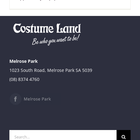
Melrose Park
1023 South Road, Melrose Park SA 5039
(08) 8374 4760
Search