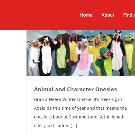
Skip
to
Home
About
Find 
content
Animal and Character Onesies
Grab a Fleecy Winter Onesie! It’s freezing in
Adelaide this time of year and that means the
onesie is back at Costume Land. A full length,
fleecy soft cuddle [...]