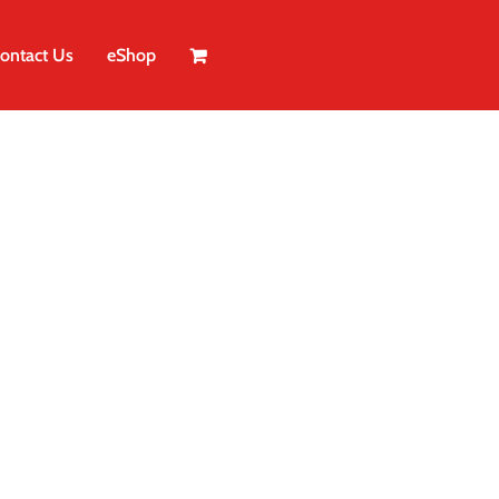
ontact Us
eShop