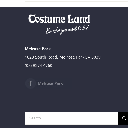
Melrose Park
1023 South Road, Melrose Park SA 5039
(08) 8374 4760
Search
for: