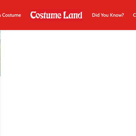
a Costume
Did You Know?
C