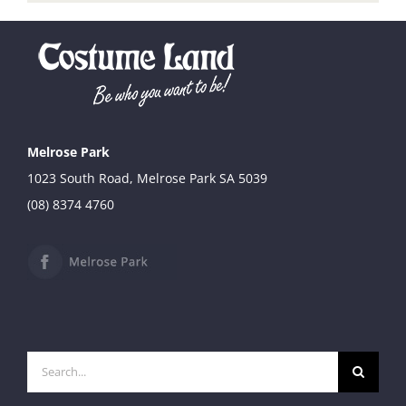
Melrose Park
1023 South Road, Melrose Park SA 5039
(08) 8374 4760
Search
for: