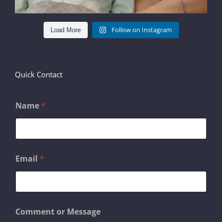
Follow on Instagram
Load More
Quick Contact
Name
*
N
Email
*
a
m
e
o
r
o
Comment or Message
r