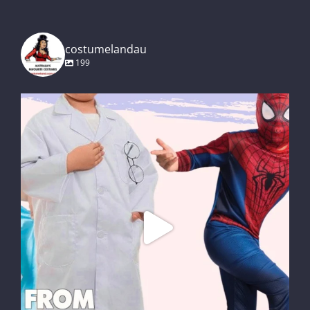
costumelandau
199