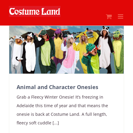
Skip
to
content
Animal and Character Onesies
Grab a Fleecy Winter Onesie! It’s freezing in
Adelaide this time of year and that means the
onesie is back at Costume Land. A full length,
fleecy soft cuddle [...]