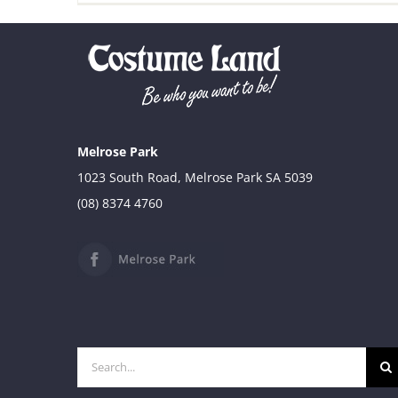
Melrose Park
1023 South Road, Melrose Park SA 5039
(08) 8374 4760
Search
for: