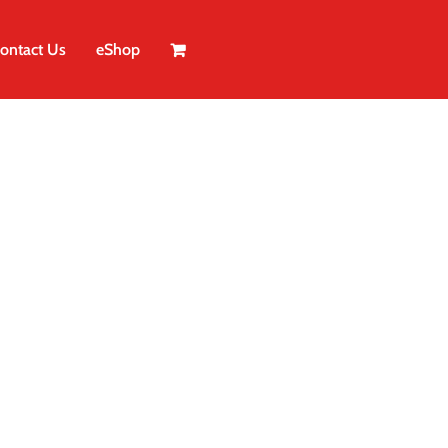
ontact Us
eShop