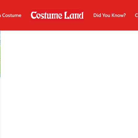
a Costume
Did You Know?
C