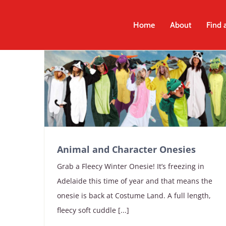
Skip
to
Home
About
Find 
content
Animal and Character Onesies
Grab a Fleecy Winter Onesie! It’s freezing in
Adelaide this time of year and that means the
onesie is back at Costume Land. A full length,
fleecy soft cuddle [...]