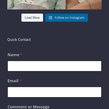
Follow on Instagram
Load More
Quick Contact
Name
*
Email
*
*
Comment or Message
*