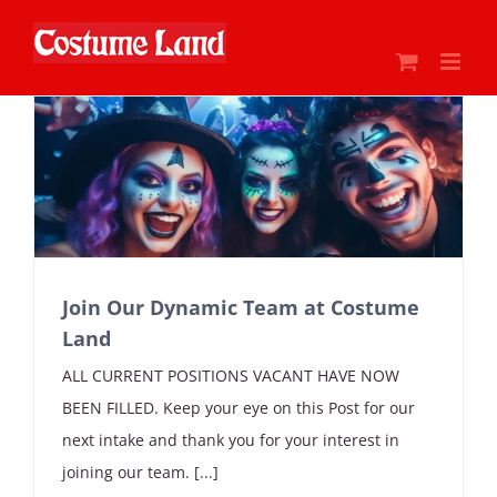
Skip
to
content
Join Our Dynamic Team at Costume
Land
ALL CURRENT POSITIONS VACANT HAVE NOW
BEEN FILLED. Keep your eye on this Post for our
next intake and thank you for your interest in
joining our team. [...]