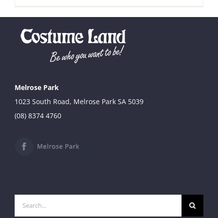
Melrose Park
1023 South Road, Melrose Park SA 5039
(08) 8374 4760
Search
for: