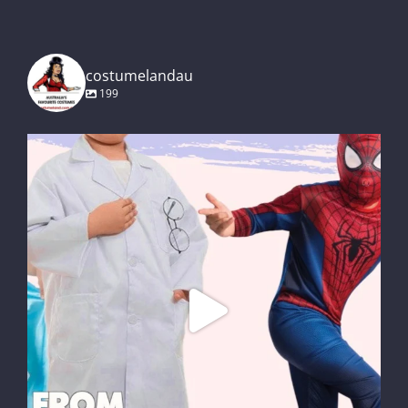
costumelandau
199