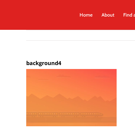
Skip
to
Home
About
Find 
content
background4