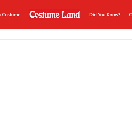
a Costume
Did You Know?
C