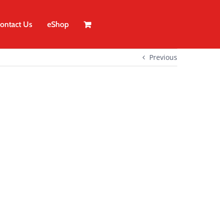
ontact Us
eShop
Previous