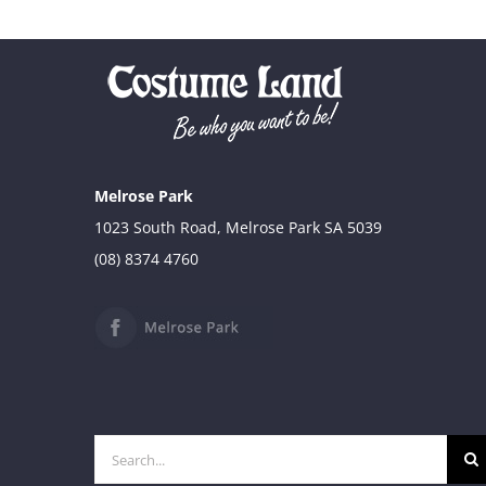
Melrose Park
1023 South Road, Melrose Park SA 5039
(08) 8374 4760
Search
for: