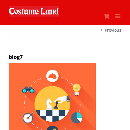
Skip
to
content
Previous
blog7