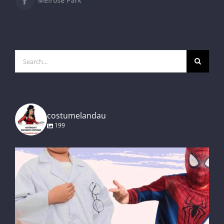
Search
for:
costumelandau
199