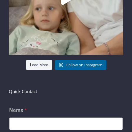
Follow on Instagram
Load More
Quick Contact
Name
*