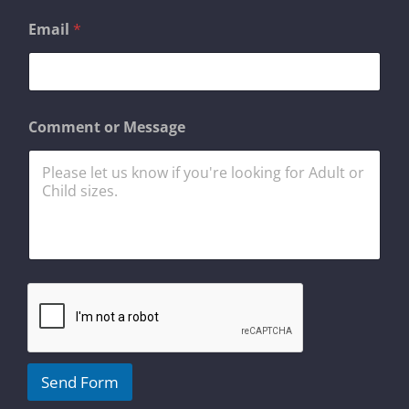
Email
*
E
Comment or Message
m
a
i
l
*
o
r
Send Form