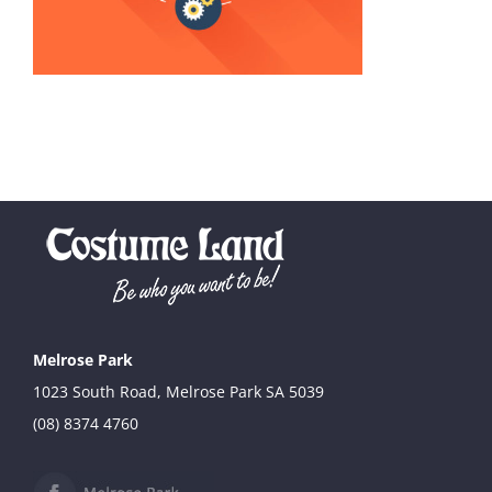
Melrose Park
1023 South Road, Melrose Park SA 5039
(08) 8374 4760