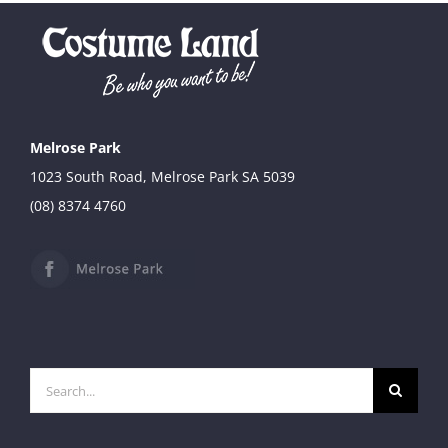
Melrose Park
1023 South Road, Melrose Park SA 5039
(08) 8374 4760
Search
for: