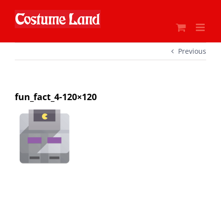
Skip
to
content
Previous
fun_fact_4-120×120