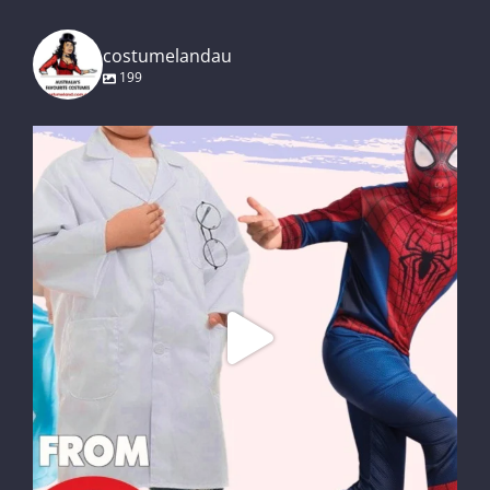
costumelandau
199