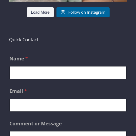
Follow on Instagram
Load More
Quick Contact
Name
*
*
Email
*
E
m
a
i
l
E
Comment or Message
m
a