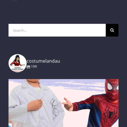
Search
for:
costumelandau
199