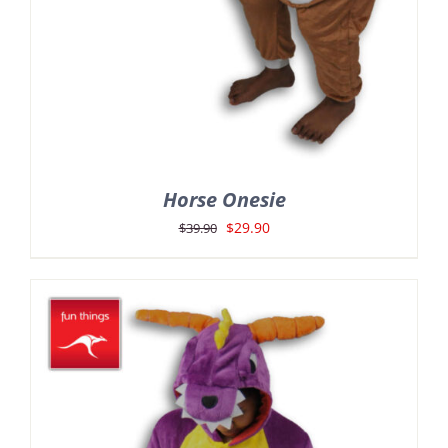
Horse Onesie
Original
Current
$
29.90
$
39.90
price
price
was:
is:
$39.90.
$29.90.