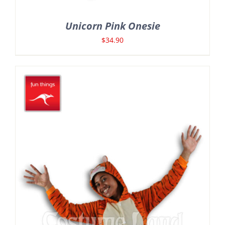
Unicorn Pink Onesie
$
34.90