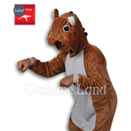
$39.90
through
Sale!
$49.90