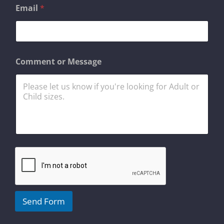
Email
*
C
Comment or Message
o
m
m
e
n
t
N
a
m
e
*
Send Form