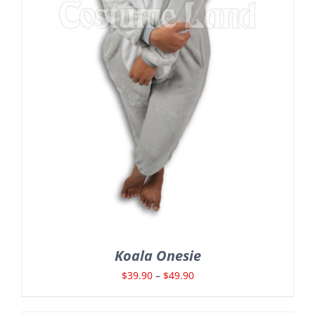
Koala Onesie
Price
$
39.90
–
$
49.90
range: