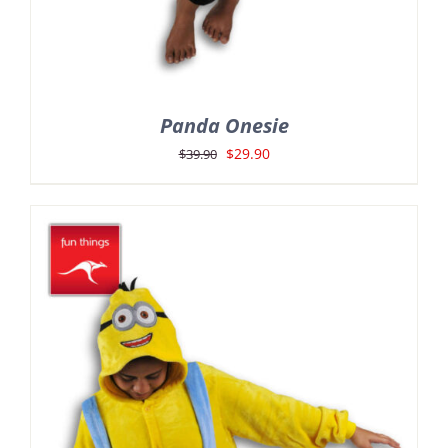
Panda Onesie
Original
Current
$
29.90
$
39.90
price
price
was:
is:
$39.90.
$29.90.