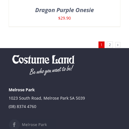
Dragon Purple Onesie
$
29.90
1
2
Melrose Park
1023 South Road, Melrose Park SA 5039
(08) 8374 4760