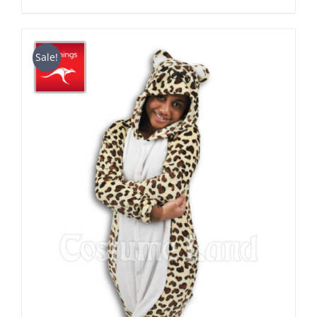
range:
$39.90
through
Sale!
$49.90