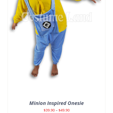
Minion Inspired Onesie
Price
$
39.90
–
$
49.90