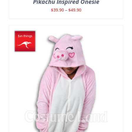
Pikachu Inspired Onesie
Price
$
39.90
–
$
49.90
range:
$39.90
through
$49.90