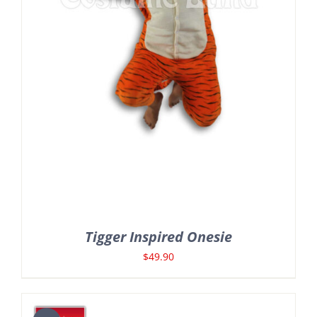
Tigger Inspired Onesie
$
49.90