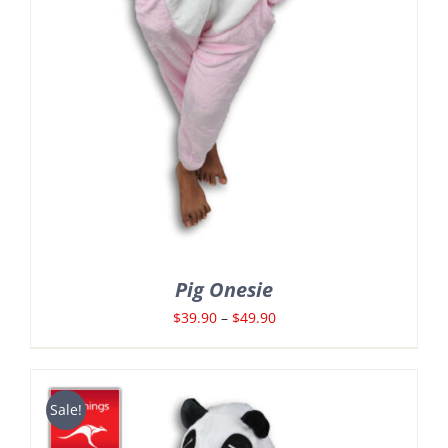
Pig Onesie
Price
$
39.90
–
$
49.90
range:
$39.90
through
Sale!
$49.90