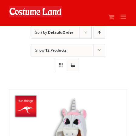
Skip
to
content
Sort by
Default Order
Show
12 Products