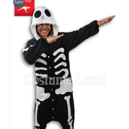
Sale!