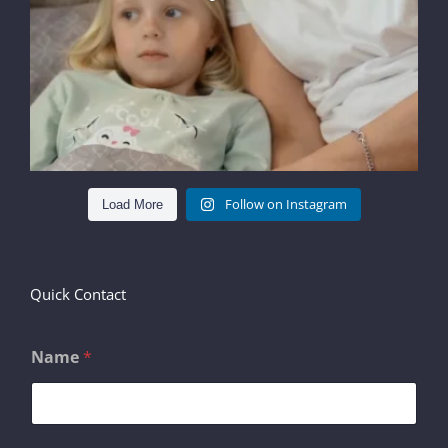
Follow on Instagram
Load More
Quick Contact
Name
*