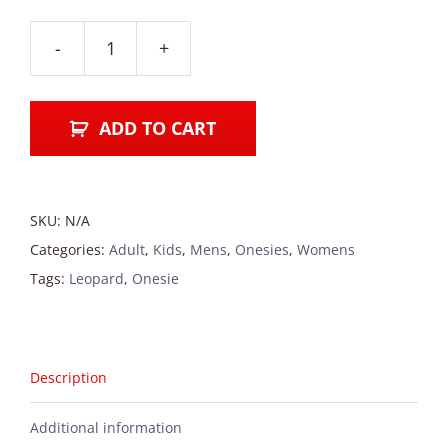
Leopard
Onesie
quantity
ADD TO CART
SKU:
N/A
Categories:
Adult
,
Kids
,
Mens
,
Onesies
,
Womens
Tags:
Leopard
,
Onesie
Description
Additional information