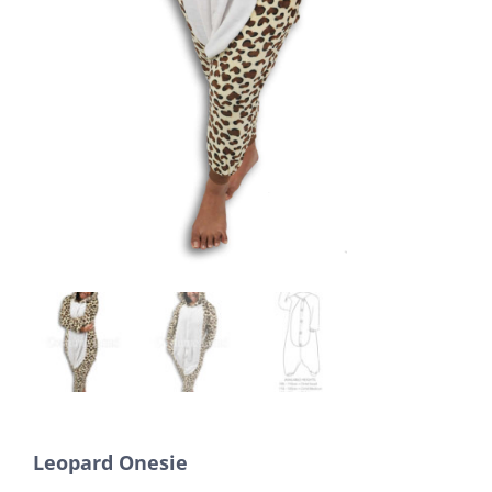
Leopard Onesie