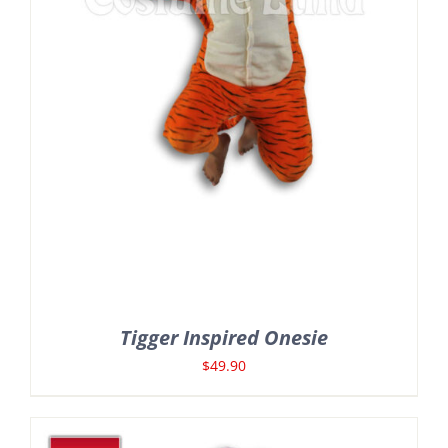
Tigger Inspired Onesie
$
49.90