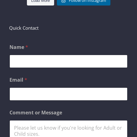
Follow on Instagram
Load More
Quick Contact
Name
*
o
Email
*
r
*
N
a
m
e
Comment or Message