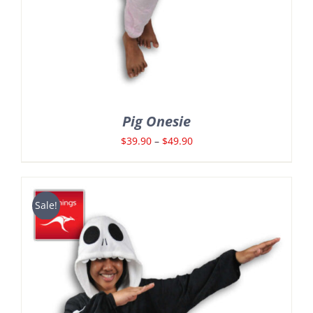
Pig Onesie
Price
$
39.90
–
$
49.90
range:
$39.90
through
Sale!
$49.90