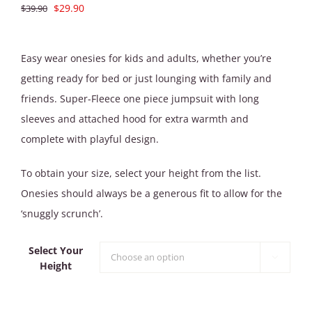
Original
Current
$
29.90
$
39.90
price
price
was:
is:
Easy wear onesies for kids and adults, whether you’re
$39.90.
$29.90.
getting ready for bed or just lounging with family and
friends. Super-Fleece one piece jumpsuit with long
sleeves and attached hood for extra warmth and
complete with playful design.
To obtain your size, select your height from the list.
Onesies should always be a generous fit to allow for the
‘snuggly scrunch’.
Select Your

Height