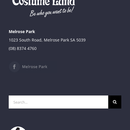
Melrose Park
1023 South Road, Melrose Park SA 5039
(08) 8374 4760
Search
for: