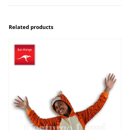
Related products