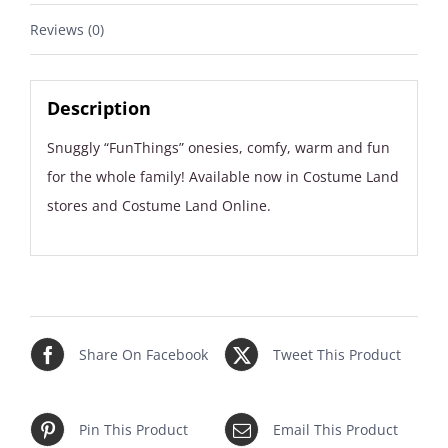
Reviews (0)
Description
Snuggly “FunThings” onesies, comfy, warm and fun
for the whole family! Available now in Costume Land
stores and Costume Land Online.
Share On Facebook
Tweet This Product
Pin This Product
Email This Product