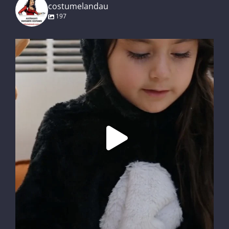
costumelandau
197