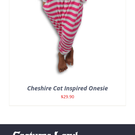
Cheshire Cat Inspired Onesie
$
29.90