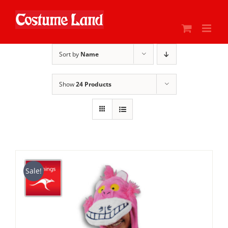
Skip
to
content
Sort by
Name
Show
24 Products
Sale!