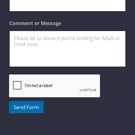
e
s
s
a
Comment or Message
g
e
o
r
Send Form