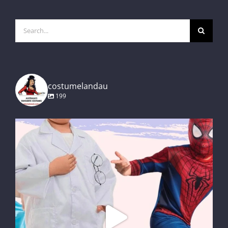
Search
for:
costumelandau
199