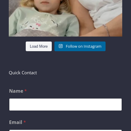
Follow on Instagram
Load More
Quick Contact
Name
*
o
Email
*
r
M