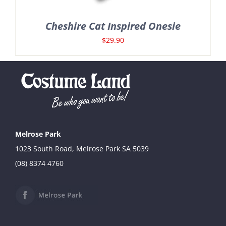
Cheshire Cat Inspired Onesie
$
29.90
Melrose Park
1023 South Road, Melrose Park SA 5039
(08) 8374 4760