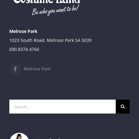
through
$49.90
Melrose Park
1023 South Road, Melrose Park SA 5039
(08) 8374 4760
Search
for: