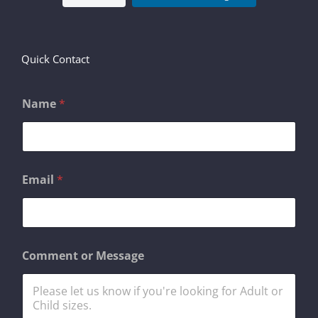
Quick Contact
Name
*
M
Email
*
e
s
s
a
g
e
Comment or Message
o
r
E
m
a