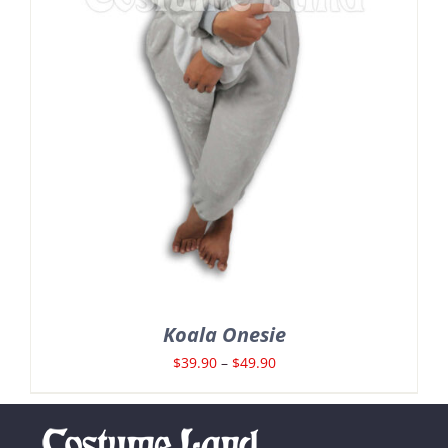
Koala Onesie
Price
$
39.90
–
$
49.90
range:
$39.90