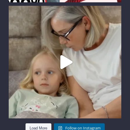
Follow on Instagram
Load More