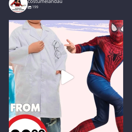
costumelandau
199