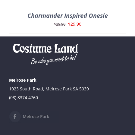
Charmander Inspired Onesie
Original
Current
$
29.90
$
39.90
price
price
was:
is:
$39.90.
$29.90.
Melrose Park
1023 South Road, Melrose Park SA 5039
(08) 8374 4760