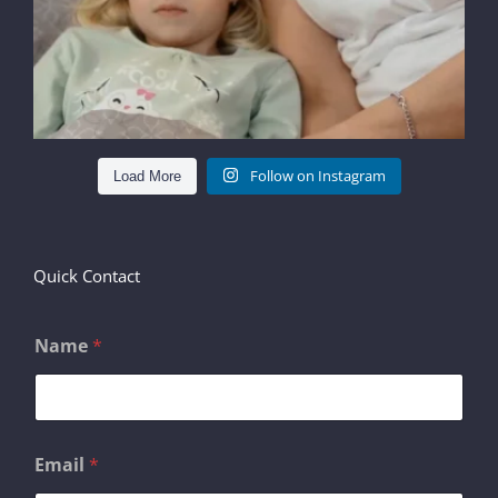
Follow on Instagram
Load More
Quick Contact
Name
*
C
Email
*
o
m