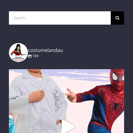
Search
for:
costumelandau
199