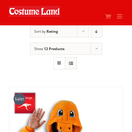
Skip
to
content
Sort by
Rating
Show
12 Products
Sale!