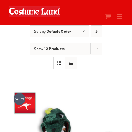
Skip
to
content
Sort by
Default Order
Show
12 Products
Sale!