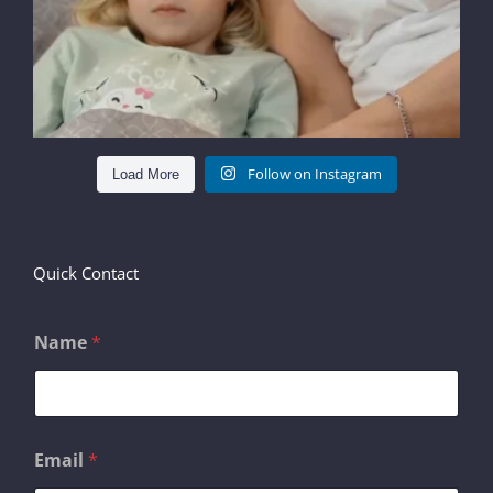
Follow on Instagram
Load More
Quick Contact
Name
*
E
Email
*
m
a