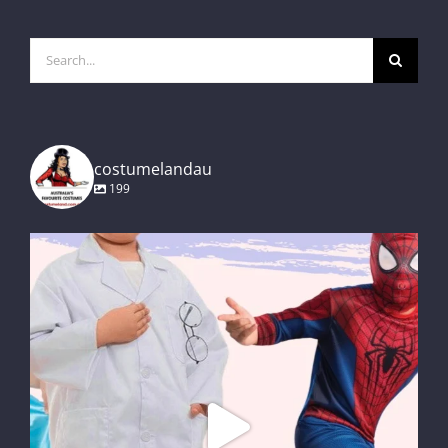
Search
for:
costumelandau
199