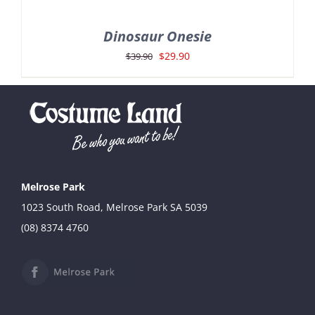
Dinosaur Onesie
Original
Current
$
29.90
$
39.90
price
price
was:
is:
$39.90.
$29.90.
Melrose Park
1023 South Road, Melrose Park SA 5039
(08) 8374 4760