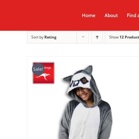
Skip
to
Home
About
Find 
content
Sort by
Rating
Show
12 Produc
Sale!