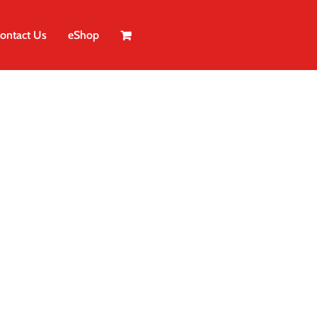
ontact Us
eShop