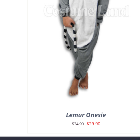
Lemur Onesie
Original
Current
$
29.90
$
34.90
price
price