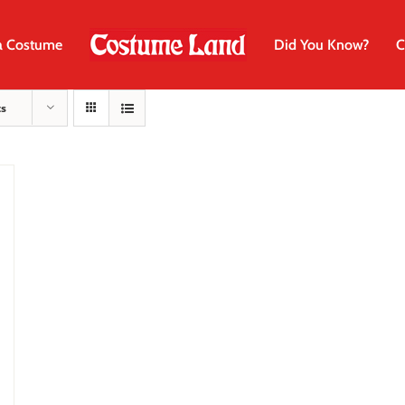
a Costume
Did You Know?
C
ts