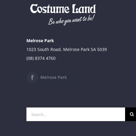
was:
is:
$34.90.
$29.90.
Melrose Park
1023 South Road, Melrose Park SA 5039
(08) 8374 4760
Search
for: