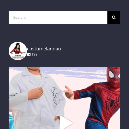
Search
for:
costumelandau
199