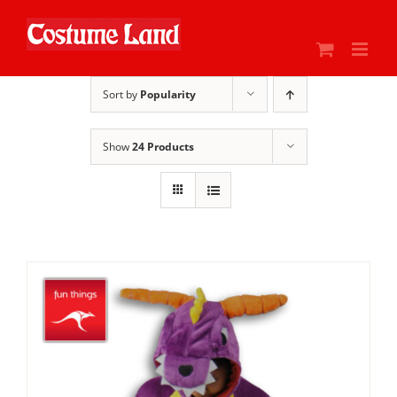
Skip
to
content
Sort by
Popularity
Show
24 Products