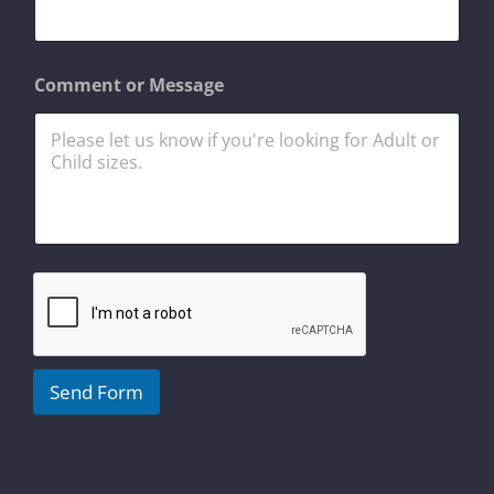
a
i
l
*
Comment or Message
Send Form