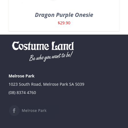
Dragon Purple Onesie
$
29.90
Melrose Park
1023 South Road, Melrose Park SA 5039
(08) 8374 4760