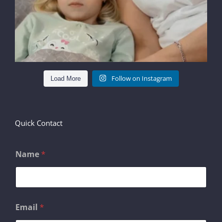
Follow on Instagram
Load More
Quick Contact
Name
*
*
Email
*
E
m