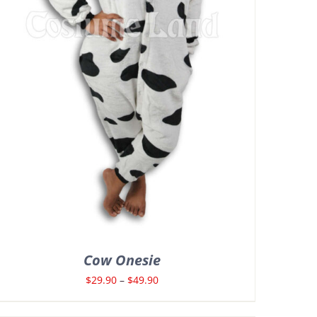
Cow Onesie
Price
$
29.90
–
$
49.90
range: