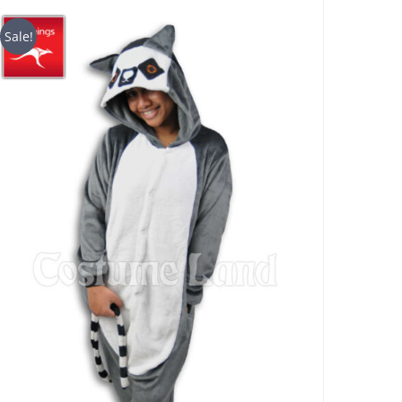
$29.90
through
Sale!
$49.90