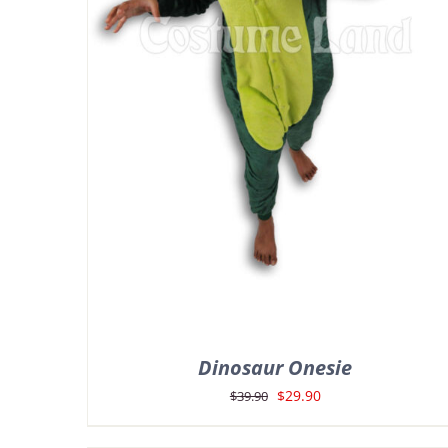
Dinosaur Onesie
Original
Current
$
29.90
$
39.90
price
price