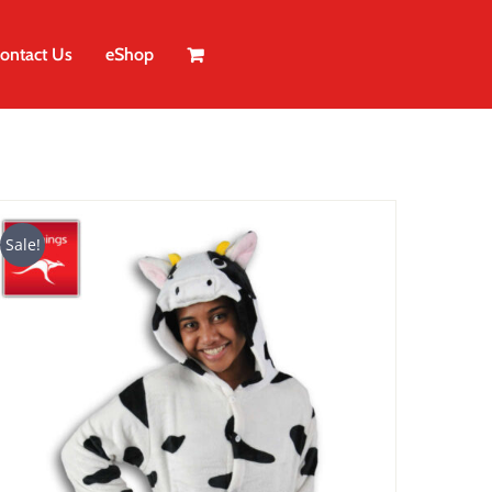
ontact Us
eShop
Sale!