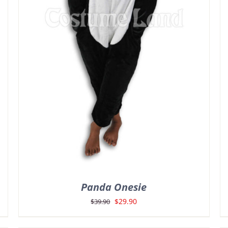
Panda Onesie
Original
Current
$
29.90
$
39.90
price
price