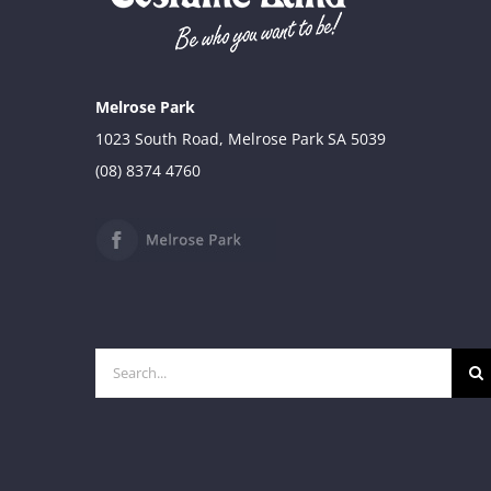
Melrose Park
1023 South Road, Melrose Park SA 5039
(08) 8374 4760
Search
for: