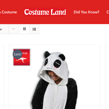
a Costume
Did You Know?
C
ts
Sale!