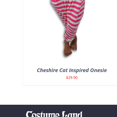
Cheshire Cat Inspired Onesie
$
29.90