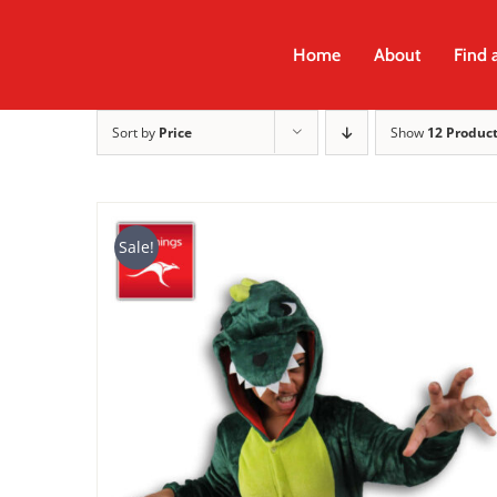
Skip
to
Home
About
Find 
content
Sort by
Price
Show
12 Produc
Sale!