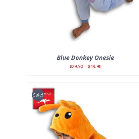
Blue Donkey Onesie
Price
$
29.90
–
$
49.90
range:
$29.90
through
Sale!
$49.90