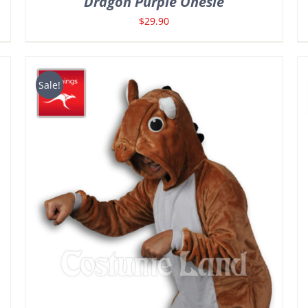
Dragon Purple Onesie
$
29.90
Sale!