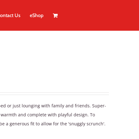
ontact Us
eShop
bed or just lounging with family and friends. Super-
a warmth and complete with playful design. To
be a generous fit to allow for the 'snuggly scrunch'.