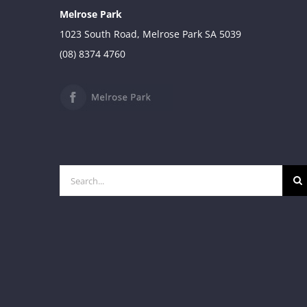
Melrose Park
1023 South Road, Melrose Park SA 5039
(08) 8374 4760
Search
for: