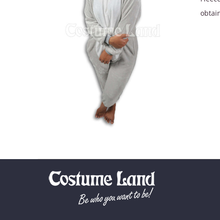
obtain