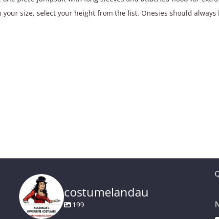
$49.90
 your size, select your height from the list. Onesies should always 
Q
costumelandau
199