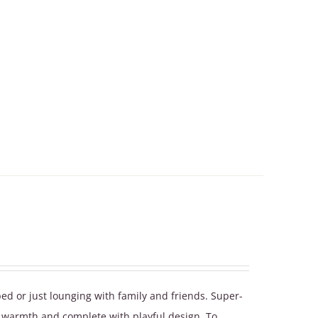
bed or just lounging with family and friends. Super-
a warmth and complete with playful design. To