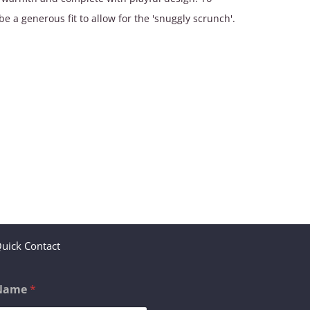
be a generous fit to allow for the 'snuggly scrunch'.
uick Contact
Name
*