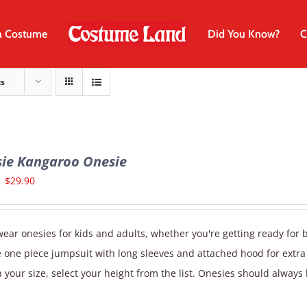
a Costume
Did You Know?
C
ts
sie Kangaroo Onesie
Original
Current
$
29.90
price
price
was:
is:
ear onesies for kids and adults, whether you're getting ready for 
$34.90.
$29.90.
e one piece jumpsuit with long sleeves and attached hood for extr
 your size, select your height from the list. Onesies should always 