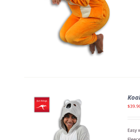
Koa
$
39.9
Easy w
Fleec