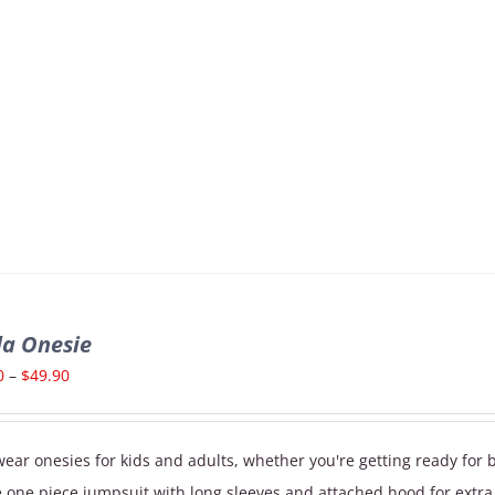
la Onesie
Price
0
–
$
49.90
range:
$39.90
ear onesies for kids and adults, whether you're getting ready for 
through
e one piece jumpsuit with long sleeves and attached hood for extr