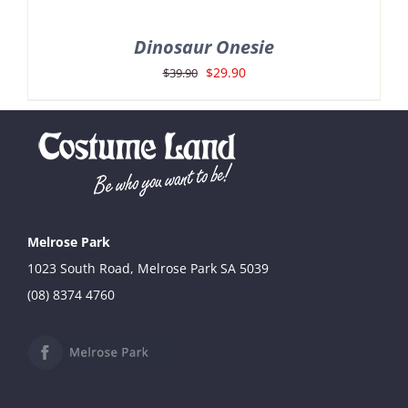
Dinosaur Onesie
Original
Current
$
29.90
$
39.90
price
price
was:
is:
$39.90.
$29.90.
Melrose Park
1023 South Road, Melrose Park SA 5039
(08) 8374 4760