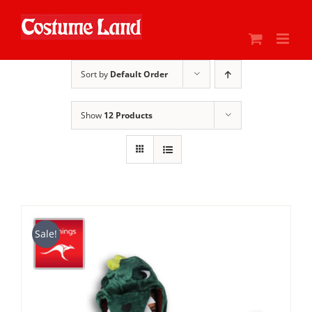
Skip
to
content
Sort by
Default Order
Show
12 Products
Sale!