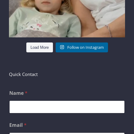
Follow on Instagram
Load More
Quick Contact
Name
*
C
Email
*
o
m