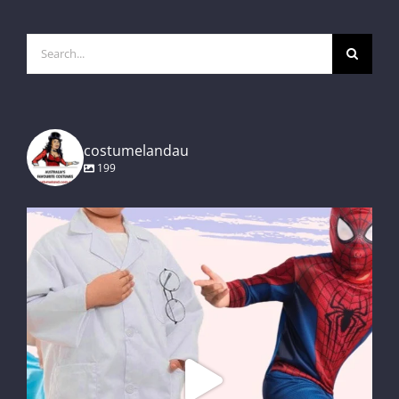
Search
for:
costumelandau
199