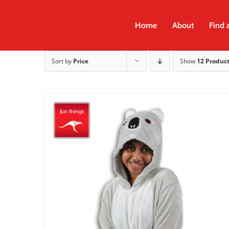
Skip
to
Home
About
Find 
content
Sort by
Price
Show
12 Produc