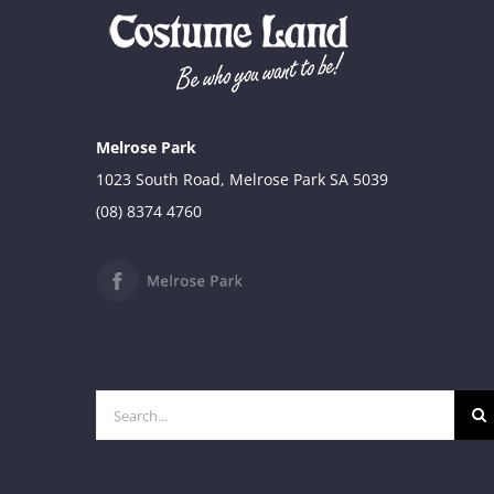
$39.90
through
$49.90
Melrose Park
1023 South Road, Melrose Park SA 5039
(08) 8374 4760
Search
for: