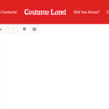
a Costume
Did You Know?
C
ts