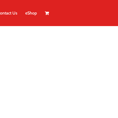
ontact Us
eShop