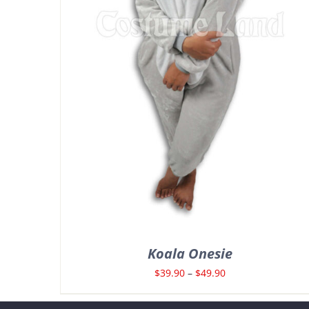
Koala Onesie
Price
$
39.90
–
$
49.90
range: