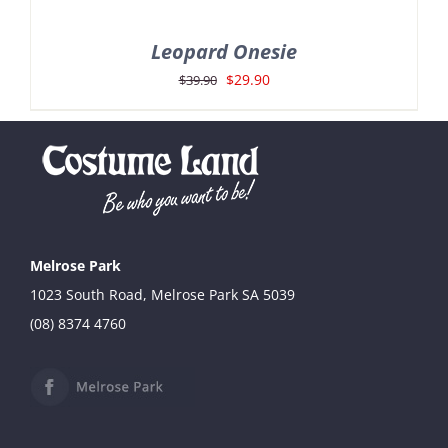
Leopard Onesie
Original
Current
$
29.90
$
39.90
price
price
was:
is:
$39.90.
$29.90.
Melrose Park
1023 South Road, Melrose Park SA 5039
(08) 8374 4760