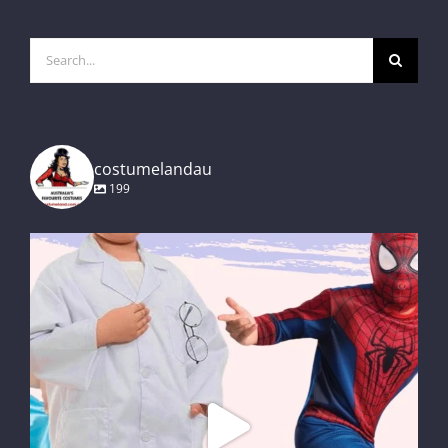
Search
for:
costumelandau
199