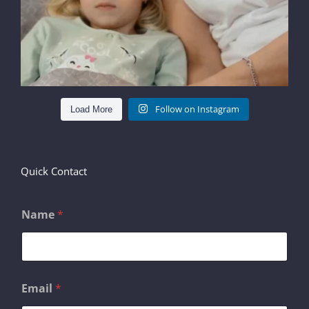
Follow on Instagram
Load More
Quick Contact
Name
*
*
Email
*
E
m