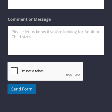
a
i
l
N
Comment or Message
a
m
e
Send Form