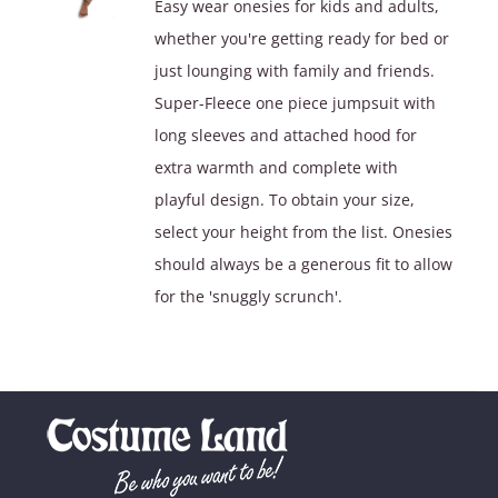
Easy wear onesies for kids and adults,
$39.90.
$29.90.
whether you're getting ready for bed or
just lounging with family and friends.
Super-Fleece one piece jumpsuit with
long sleeves and attached hood for
extra warmth and complete with
playful design. To obtain your size,
select your height from the list. Onesies
should always be a generous fit to allow
for the 'snuggly scrunch'.