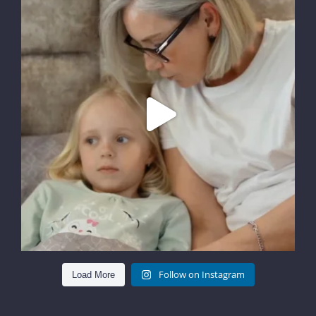
Follow on Instagram
Load More