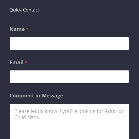
Quick Contact
Name
*
o
Email
*
r
E
m
a
i
l
Comment or Message
E
m
a
i
l