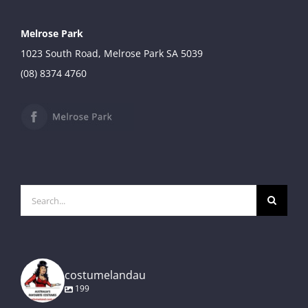
Melrose Park
1023 South Road, Melrose Park SA 5039
(08) 8374 4760
Search
for:
costumelandau
199