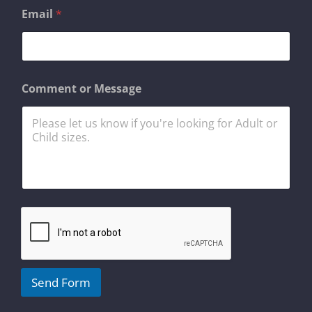
Email
*
N
Comment or Message
a
m
e
*
E
m
a
i
l
Send Form