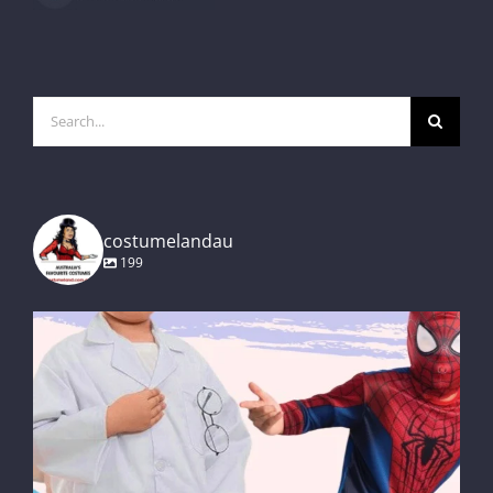
Search
for:
costumelandau
199