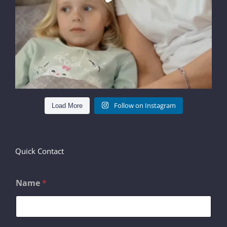
Follow on Instagram
Load More
Quick Contact
Name
*