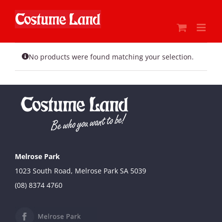
Skip
to
content
No products were found matching your selection.
Melrose Park
1023 South Road, Melrose Park SA 5039
(08) 8374 4760