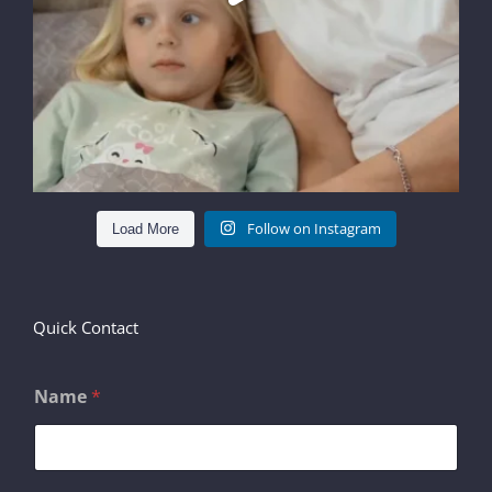
Follow on Instagram
Load More
Quick Contact
Name
*