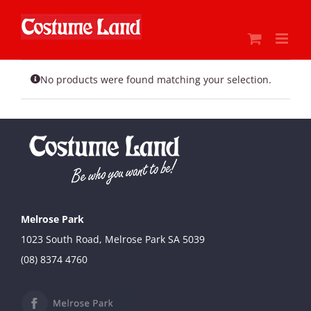
Skip
to
content
No products were found matching your selection.
Melrose Park
1023 South Road, Melrose Park SA 5039
(08) 8374 4760