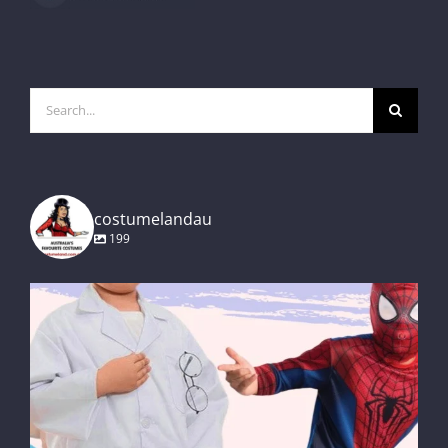
Search
for:
costumelandau
199