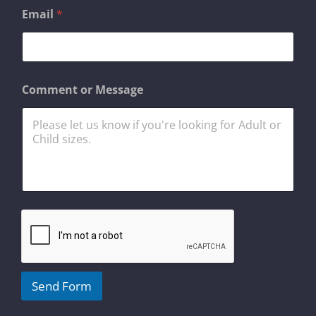
*
Email
*
M
e
s
s
a
g
Comment or Message
e
o
r
Send Form